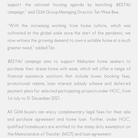
support the national housing agenda by launching
BEST4U
campaign,” said GLM Group Managing Director Tan Wee Bee.
“With the increasing working from home culture, which was
cultivated at the global scale since the start of the pandemic, we
now witness the growing demand to own a suitable home at a much
greater need,” added Tan.
BEST4U
campaign aims to support Malaysian home seekers to
purchase their dream home with ease, which will offer a range of
financial assistance solutions that include lower booking fees,
promotional rebate, loan interest subsidy scheme and deferred
payment plans for selected participating projects under HOC, from
1st July to 31 December 2021.
All GLM buyers can enjoy complimentary legal fees for their sale
and purchase agreement and home loan. Further, under HOC,
qualified homebuyers are entitled to the stamp duty exemption on
the Memorandum of Transfer (MOT) and loan agreement.