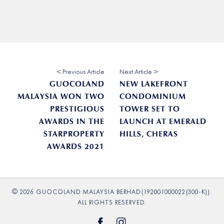
< Previous Article
Next Article >
GUOCOLAND
NEW LAKEFRONT
MALAYSIA WON TWO
CONDOMINIUM
PRESTIGIOUS
TOWER SET TO
AWARDS IN THE
LAUNCH AT EMERALD
STARPROPERTY
HILLS, CHERAS
AWARDS 2021
© 2026 GUOCOLAND MALAYSIA BERHAD(192001000022(300-K)).
ALL RIGHTS RESERVED.