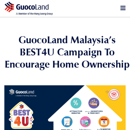
GuocoLand Malaysia’s
BEST4U Campaign To
Encourage Home Ownership