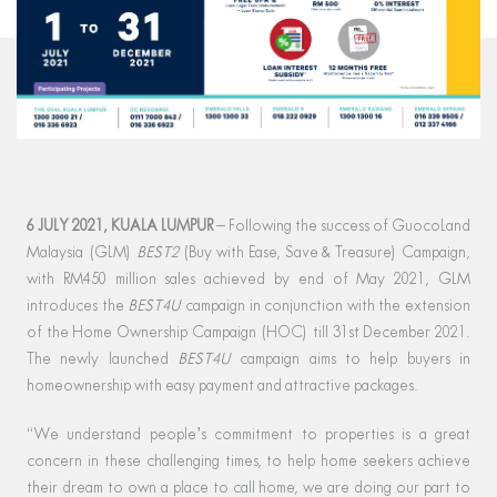
6 JULY 2021, KUALA LUMPUR
– Following the success of GuocoLand
Malaysia (GLM)
BEST2
(Buy with Ease, Save & Treasure) Campaign,
with RM450 million sales achieved by end of May 2021, GLM
introduces the
BEST4U
campaign in conjunction with the extension
of the Home Ownership Campaign (HOC) till 31st December 2021.
The newly launched
BEST4U
campaign aims to help buyers in
homeownership with easy payment and attractive packages.
“We understand people’s commitment to properties is a great
concern in these challenging times, to help home seekers achieve
their dream to own a place to call home, we are doing our part to