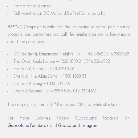
Promotional rebates
F&B vouchers at DC Mall and Sofitel Damansara KL
BEST4U
Campaign is valid for the following selected participating
projects, and customers may call the numbers below to know more
about the packages:
DC Residensi, Damansara Heights – 011 1700 0842 / 016 3366923
The Oval, Kuala Lumpur – 1300 3000 21 / 016 336 6923
Emerald 9, Cheras – 018 222 0929
Emerald Hills, Alam Damai – 1300 1300 33
Emerald Rawang – 1300 1300 16
Emerald Sepang – 016 339 9505 / 012 337 4166
st
The campaign runs until 31
December 2021, or while stocks last.
For more updates, follow GuocoLand Malaysia on
GuocoLand Facebook
and
GuocoLand Instagram