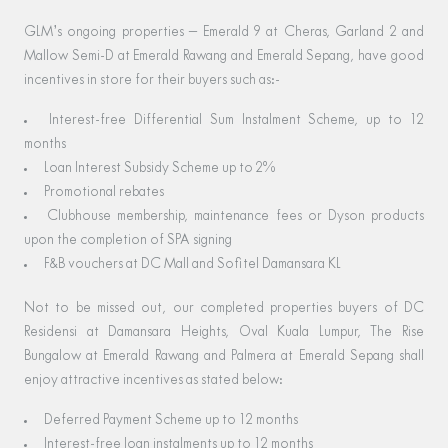
GLM’s ongoing properties – Emerald 9 at Cheras, Garland 2 and
Mallow Semi-D at Emerald Rawang and Emerald Sepang, have good
incentives in store for their buyers such as:-
Interest-free Differential Sum Instalment Scheme, up to 12
months
Loan Interest Subsidy Scheme up to 2%
Promotional rebates
Clubhouse membership, maintenance fees or Dyson products
upon the completion of SPA signing
F&B vouchers at DC Mall and Sofitel Damansara KL
Not to be missed out, our completed properties buyers of DC
Residensi at Damansara Heights, Oval Kuala Lumpur, The Rise
Bungalow at Emerald Rawang and Palmera at Emerald Sepang shall
enjoy attractive incentives as stated below:
Deferred Payment Scheme up to 12 months
Interest-free loan instalments up to 12 months