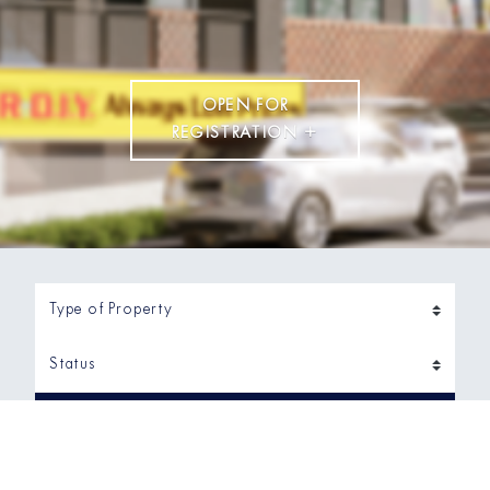
OPEN FOR
REGISTRATION +