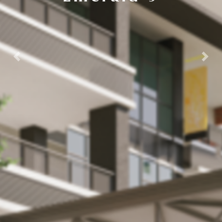
Previous
Next