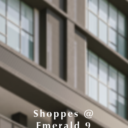
Shoppes @
Emerald 9