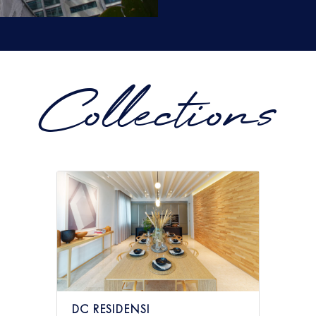
Collections
DC RESIDENSI