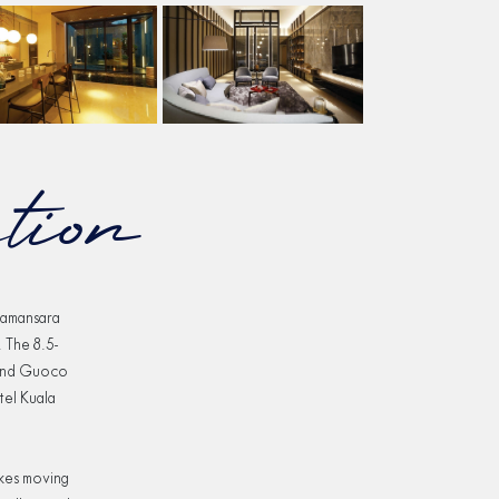
tion
Damansara
 The 8.5-
 and Guoco
tel Kuala
akes moving