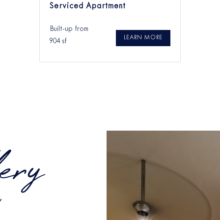
Serviced Apartment
Built-up from
LEARN MORE
904 sf
ery
Y