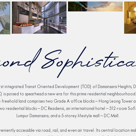
ond Sophistica
irst integrated Transit Oriented Development (TOD) of Damansara Heights, 
) is poised to spearhead a new era for this prime residential neighbourhood.
e freehold land comprises two Grade A office blocks – Hong Leong Tower
wo residential blocks – DC Residensi, an international hotel – 312-room Sofi
Lumpur Damansara, and a 5-storey lifestyle mall – DC Mall.
eniently accessible via road, rail, and even air travel. Its central location m