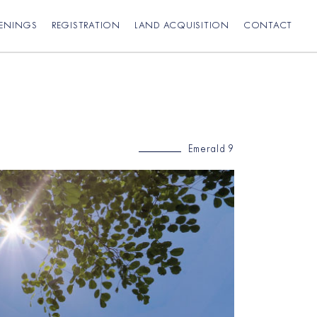
PENINGS
REGISTRATION
LAND ACQUISITION
CONTACT
Emerald 9