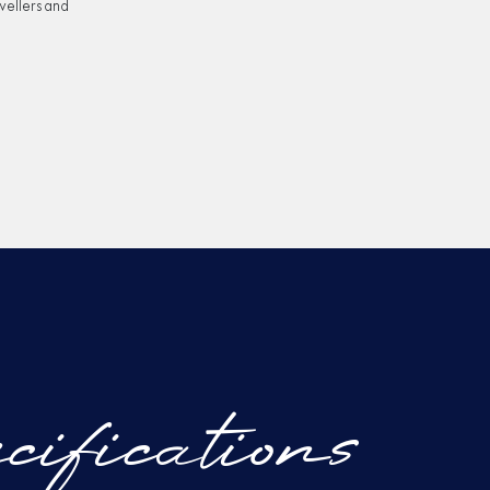
vellers and
cifications