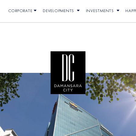
CORPORATE
DEVELOPMENTS
INVESTMENTS
HAP