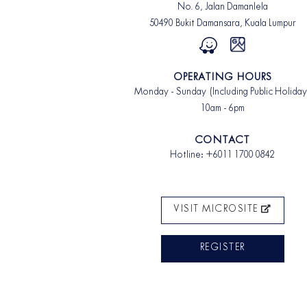
No. 6, Jalan Damanlela
50490 Bukit Damansara, Kuala Lumpur
OPERATING HOURS
Monday - Sunday (Including Public Holiday
10am - 6pm
CONTACT
Hotline:
+6011 1700 0842
VISIT MICROSITE
REGISTER