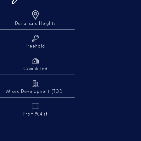
Damansara Heights
Freehold
Completed
Mixed Development (TOD)
From 904 sf