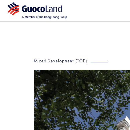
Mixed Development (TOD)