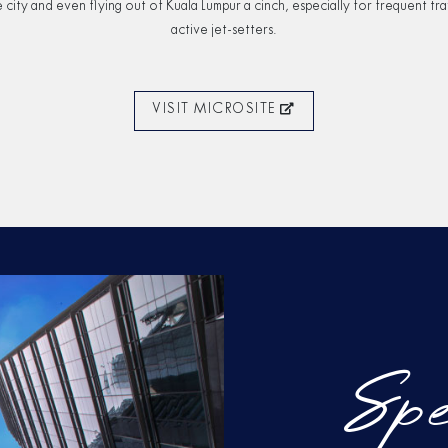
 city and even ﬂying out of Kuala Lumpur a cinch, especially for frequent tra
active jet-setters.
VISIT MICROSITE
Spe