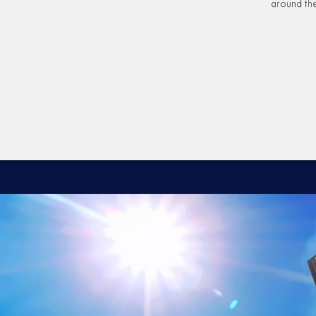
around the