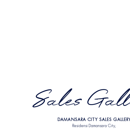
Sales Gall
DAMANSARA CITY SALES GALLER
Residensi Damansara City,