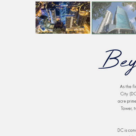
Bey
As the f
City (DC
acre prim
Tower, t
DC is conv